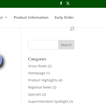
ut
Product Information
Early Order
Categories
Grass Roots
(2)
Homepage
(1)
Product Highlights
(4)
Regional News
(2)
Specials
(2)
Superintendent Spotlight
(2)