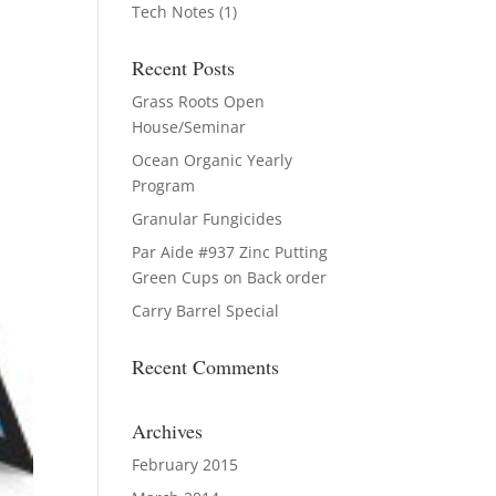
Tech Notes
(1)
Recent Posts
Grass Roots Open
House/Seminar
Ocean Organic Yearly
Program
Granular Fungicides
Par Aide #937 Zinc Putting
Green Cups on Back order
Carry Barrel Special
Recent Comments
Archives
February 2015