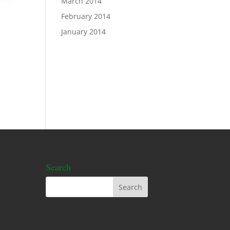
March 2014
February 2014
January 2014
Search