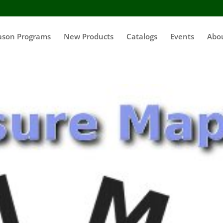
ason Programs
New Products
Catalogs
Events
Abo