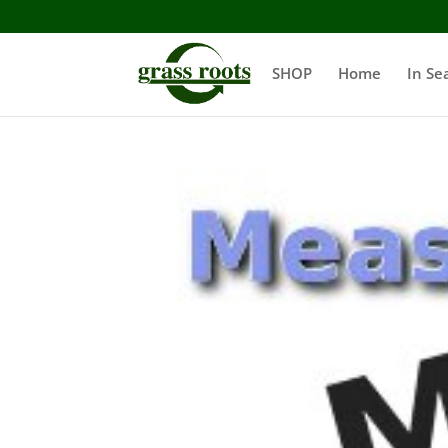
SHOP
Home
In Se