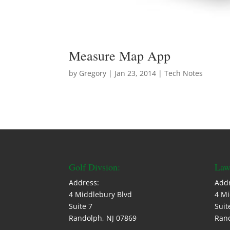
Measure Map App
by
Gregory
|
Jan 23, 2014
|
Tech Notes
Golf Divsion:
Law
Address:
Addr
4 Middlebury Blvd
4 Mi
Suite 7
Suit
Randolph, NJ 07869
Rand