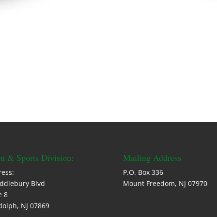
n & Sports Division:
Mailing Address
ess:
P.O. Box 336
ddlebury Blvd
Mount Freedom, NJ 07970
e 8
olph, NJ 07869