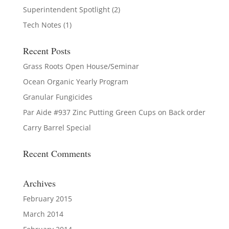
Superintendent Spotlight
(2)
Tech Notes
(1)
Recent Posts
Grass Roots Open House/Seminar
Ocean Organic Yearly Program
Granular Fungicides
Par Aide #937 Zinc Putting Green Cups on Back order
Carry Barrel Special
Recent Comments
Archives
February 2015
March 2014