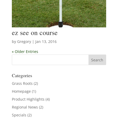
ez see on course
by
Gregory
|
Jan 13, 2016
« Older Entries
Categories
Grass Roots
(2)
Homepage
(1)
Product Highlights
(4)
Regional News
(2)
Specials
(2)