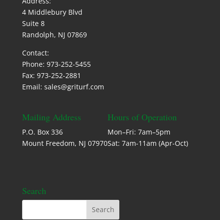
Address:
4 Middlebury Blvd
Suite 8
Randolph, NJ 07869
Contact:
Phone: 973-252-5455
Fax: 973-252-2881
Email: sales@griturf.com
Mailing Address
Hours of Operation
P.O. Box 336
Mon–Fri: 7am–5pm
Mount Freedom, NJ 07970
Sat: 7am-11am (Apr-Oct)
Search