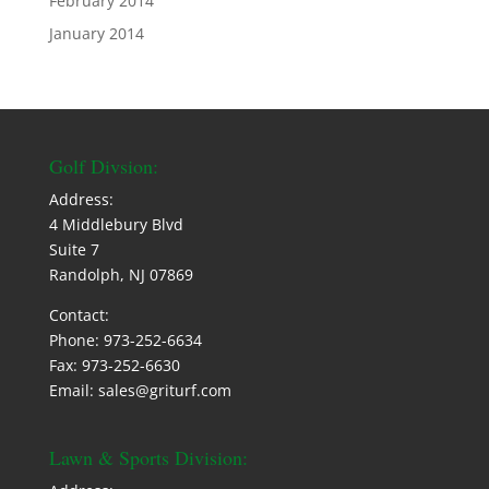
February 2014
January 2014
Golf Divsion:
Address:
4 Middlebury Blvd
Suite 7
Randolph, NJ 07869
Contact:
Phone: 973-252-6634
Fax: 973-252-6630
Email: sales@griturf.com
Lawn & Sports Division: