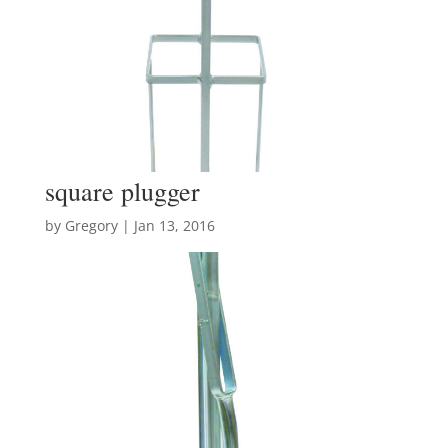
square plugger
by
Gregory
|
Jan 13, 2016