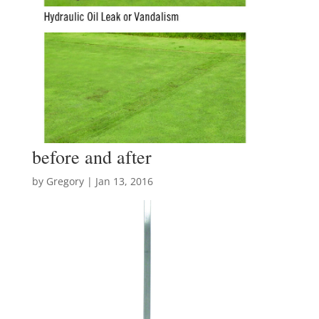
before and after
by
Gregory
|
Jan 13, 2016