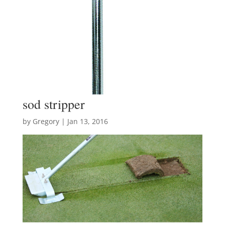
sod stripper
by
Gregory
|
Jan 13, 2016