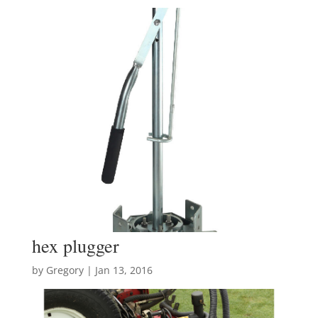
hex plugger
by
Gregory
|
Jan 13, 2016