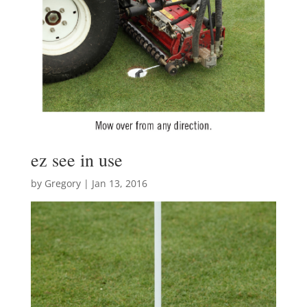
ez see in use
by
Gregory
|
Jan 13, 2016