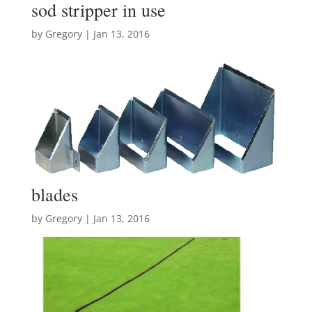
sod stripper in use
by
Gregory
|
Jan 13, 2016
blades
by
Gregory
|
Jan 13, 2016