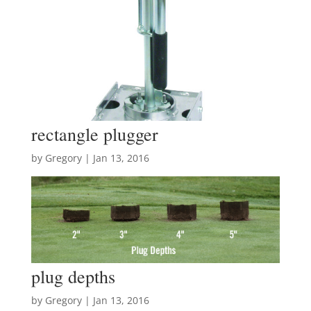
rectangle plugger
by
Gregory
|
Jan 13, 2016
plug depths
by
Gregory
|
Jan 13, 2016