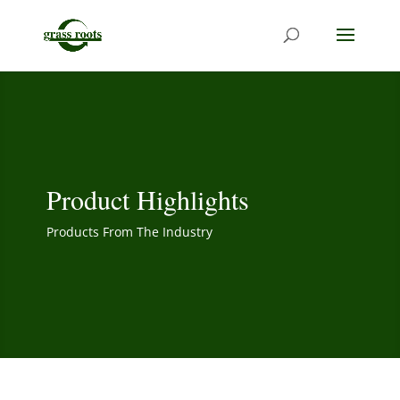
Product Highlights
Products From The Industry