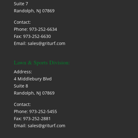
Suite 7
Randolph, NJ 07869
Contact:
Phone: 973-252-6634
Fax: 973-252-6630
Email: sales@griturf.com
Lawn & Sports Division:
Address:
4 Middlebury Blvd
Suite 8
Randolph, NJ 07869
Contact:
Phone: 973-252-5455
Fax: 973-252-2881
Email: sales@griturf.com