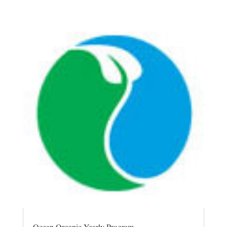
Ocean Organic Yearly Program