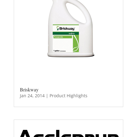
Briskway
Jan 24, 2014
|
Product Highlights