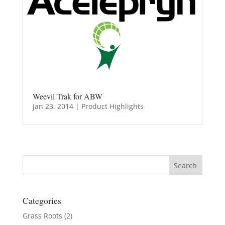
Weevil Trak for ABW
Jan 23, 2014
|
Product Highlights
Categories
Grass Roots
(2)