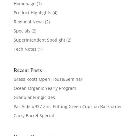
Homepage
(1)
Product Highlights
(4)
Regional News
(2)
Specials
(2)
Superintendent Spotlight
(2)
Tech Notes
(1)
Recent Posts
Grass Roots Open House/Seminar
Ocean Organic Yearly Program
Granular Fungicides
Par Aide #937 Zinc Putting Green Cups on Back order
Carry Barrel Special