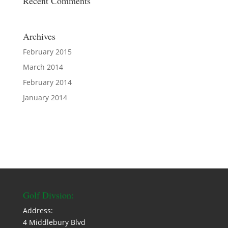
Recent Comments
Archives
February 2015
March 2014
February 2014
January 2014
Golf Divsion:
Address:
4 Middlebury Blvd