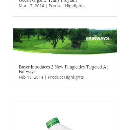
Mar 17, 2014
|
Product Highlights
Bayer Introduces 2 New Fungicides Targeted At
Fairways
Feb 19, 2014
|
Product Highlights